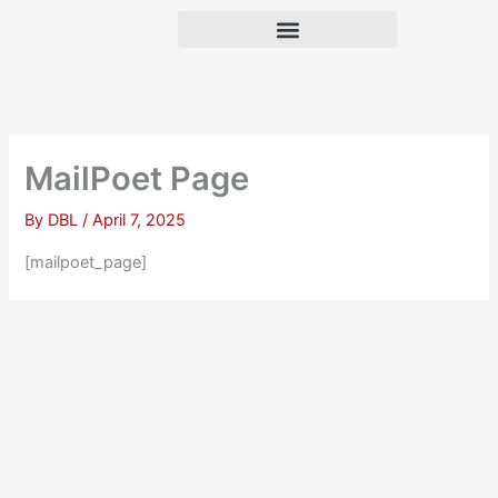
Skip
to
content
MailPoet Page
By
DBL
/
April 7, 2025
[mailpoet_page]