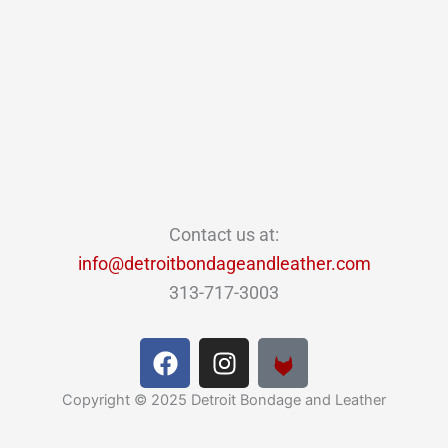
Contact us at:
info@detroitbondageandleather.com
313-717-3003
F
I
a
n
c
s
Copyright © 2025 Detroit Bondage and Leather
e
t