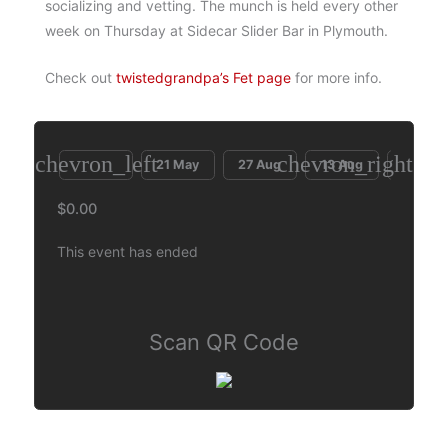
socializing and vetting. The munch is held every other
week on Thursday at Sidecar Slider Bar in Plymouth.
Check out
twistedgrandpa’s Fet page
for more info.
chevron_left
chevron_right
21 May
27 Aug
13 Aug
30 Jul
$0.00
This event has ended
Scan QR Code