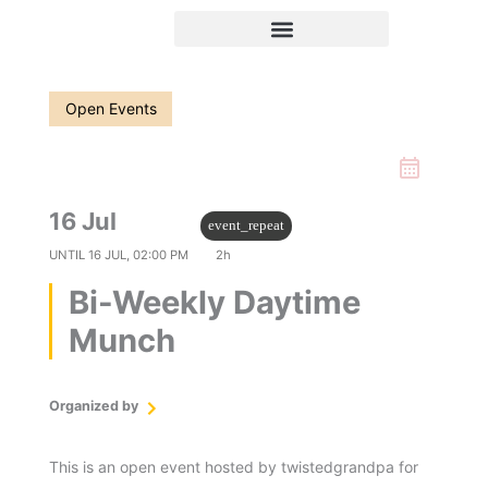
Skip
to
content
Open Events
16 Jul
12:00 PM
event_repeat
UNTIL
16 JUL, 02:00 PM
2h
Bi-Weekly Daytime
Munch
Organized by
twistedgrandpa
This is an open event hosted by twistedgrandpa for