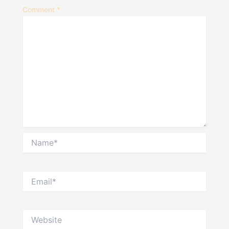
Comment
*
Name*
Email*
Website