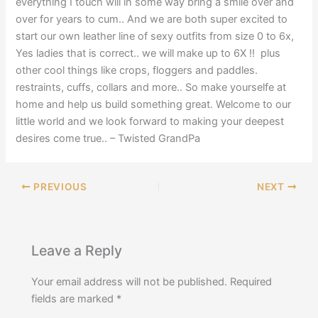
everything I touch will in some way bring a smile over and
over for years to cum.. And we are both super excited to
start our own leather line of sexy outfits from size 0 to 6x,
Yes ladies that is correct.. we will make up to 6X !! plus
other cool things like crops, floggers and paddles.
restraints, cuffs, collars and more.. So make yourselfe at
home and help us build something great. Welcome to our
little world and we look forward to making your deepest
desires come true.. – Twisted GrandPa
PREVIOUS
NEXT
Leave a Reply
Your email address will not be published.
Required
fields are marked
*