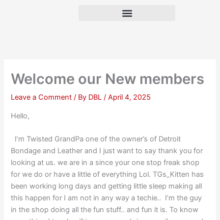
Skip
to
content
Welcome our New members
Leave a Comment
/ By
DBL
/
April 4, 2025
Hello,
I’m Twisted GrandPa one of the owner’s of Detroit
Bondage and Leather and I just want to say thank you for
looking at us. we are in a since your one stop freak shop
for we do or have a little of everything Lol. TGs_Kitten has
been working long days and getting little sleep making all
this happen for I am not in any way a techie.. I’m the guy
in the shop doing all the fun stuff.. and fun it is. To know