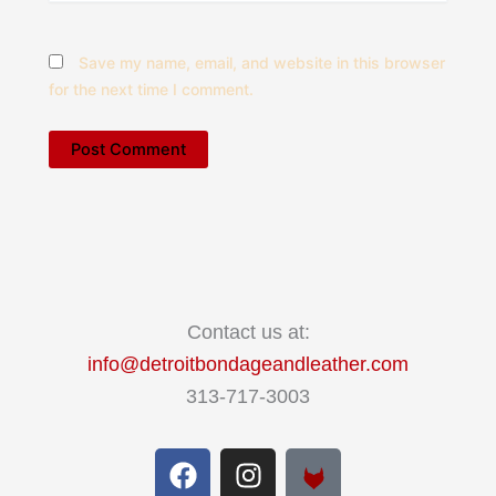
Save my name, email, and website in this browser
for the next time I comment.
Contact us at:
info@detroitbondageandleather.com
313-717-3003
F
I
a
n